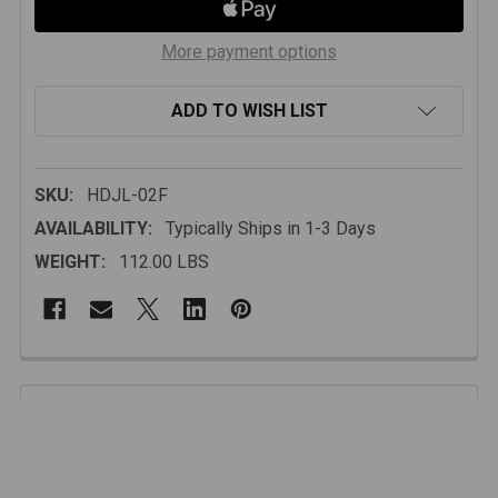
More payment options
ADD TO WISH LIST
SKU:
HDJL-02F
AVAILABILITY:
Typically Ships in 1-3 Days
WEIGHT:
112.00 LBS
FREQUENTLY
BOUGHT
Description
TOGETHER:
Whether you’re crawling through tight rock gardens,
exploring backcountry trails, or cruising the coast with
SELECT