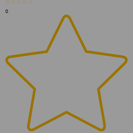
Mesh
Mirrors Included
Yes
0
Installation
Direct Fit Bolt-On
Hardware
Yes
Included
Frequently Asked Questions
Do these half doors fit both JL
and JT models?
Yes. These doors are compatible with both the Jeep
Wrangler JL and Jeep Gladiator JT platforms.
Are side mirrors included?