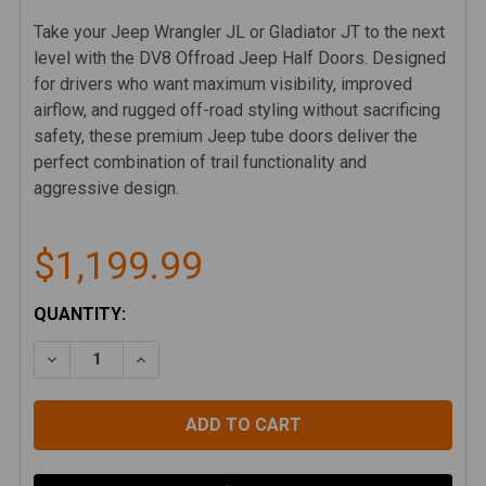
Take your Jeep Wrangler JL or Gladiator JT to the next
level with the DV8 Offroad Jeep Half Doors. Designed
for drivers who want maximum visibility, improved
airflow, and rugged off-road styling without sacrificing
safety, these premium Jeep tube doors deliver the
perfect combination of trail functionality and
aggressive design.
$1,199.99
CURRENT
QUANTITY:
STOCK:
DECREASE QUANTITY OF DV8 2018-25 JEEP WRANGLE
INCREASE QUANTITY OF DV8 2018-25 JEE