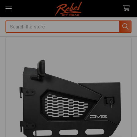
Search