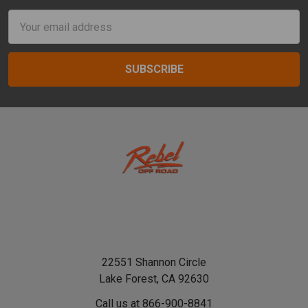
Email
Address
22551 Shannon Circle
Lake Forest, CA 92630
Call us at 866-900-8841