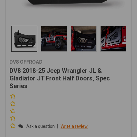
DV8 OFFROAD
DV8 2018-25 Jeep Wrangler JL &
Gladiator JT Front Half Doors, Spec
Series
|
Ask a question
Write a review