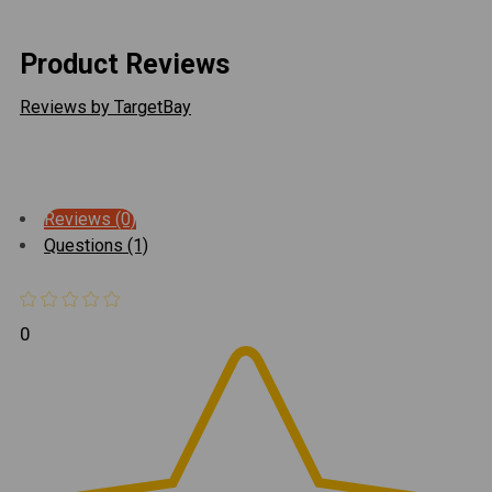
Product Reviews
Reviews by TargetBay
Reviews (0)
Questions (1)
0