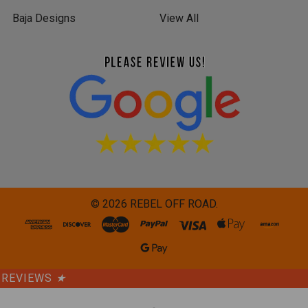
Baja Designs
View All
©
2026
REBEL OFF ROAD.
REVIEWS
★