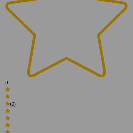
0
(0)