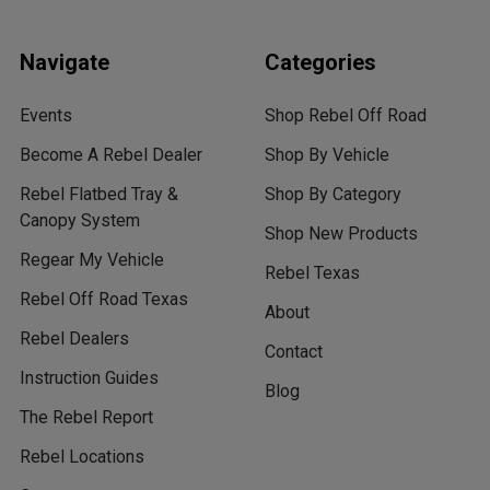
Navigate
Categories
Events
Shop Rebel Off Road
Become A Rebel Dealer
Shop By Vehicle
Rebel Flatbed Tray &
Shop By Category
Canopy System
Shop New Products
Regear My Vehicle
Rebel Texas
Rebel Off Road Texas
About
Rebel Dealers
Contact
Instruction Guides
Blog
The Rebel Report
Rebel Locations