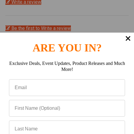
Write a review
Be the first to Write a review
Related Products
ARE YOU IN?
Exclusive Deals, Event Updates, Product Releases and Much
Related
More!
Products
CHOOSE OPTIONS
ADD TO CART
CBI Overland Bed Rack,
CBI TOYOTA TACOMA
05-15 Tacoma
OVERLAND BED BARS |