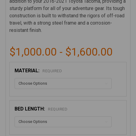
addition to your 2016-2021 Toyota Tacoma, providing a
sturdy platform for all of your adventure gear. Its tough
construction is built to withstand the rigors of off-road
travel, with a strong steel frame and a corrosion-
resistant finish.
$1,000.00 - $1,600.00
MATERIAL:
REQUIRED
BED LENGTH:
REQUIRED