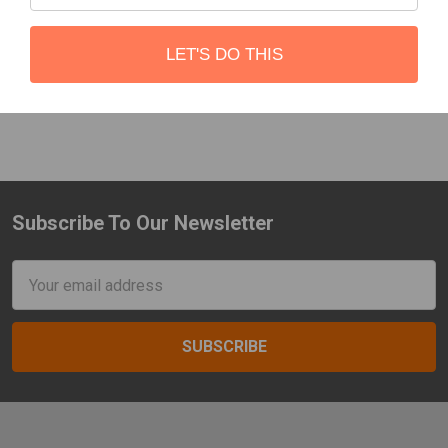
2004-2022
CBI
CBI
LET'S DO THIS
$1,000.00 - $1,600.00
$520.00
Subscribe To Our Newsletter
Footer
Email
Address