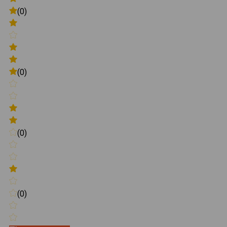
(0)
(0)
(0)
(0)