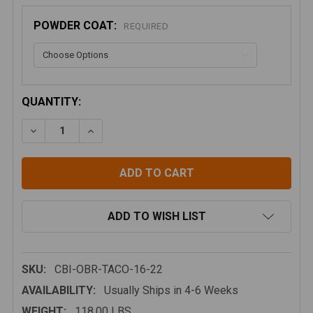
POWDER COAT:
REQUIRED
CURRENT
QUANTITY:
STOCK:
DECREASE QUANTITY OF CBI OVERLAND BED RACK, 
INCREASE QUANTITY OF CBI OVERLAND BE
ADD TO WISH LIST
SKU:
CBI-OBR-TACO-16-22
AVAILABILITY:
Usually Ships in 4-6 Weeks
WEIGHT:
118.00 LBS