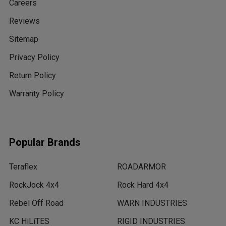
Careers
Reviews
Sitemap
Privacy Policy
Return Policy
Warranty Policy
Popular Brands
Teraflex
ROADARMOR
RockJock 4x4
Rock Hard 4x4
Rebel Off Road
WARN INDUSTRIES
KC HiLiTES
RIGID INDUSTRIES