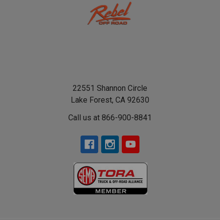
22551 Shannon Circle
Lake Forest, CA 92630
Call us at 866-900-8841