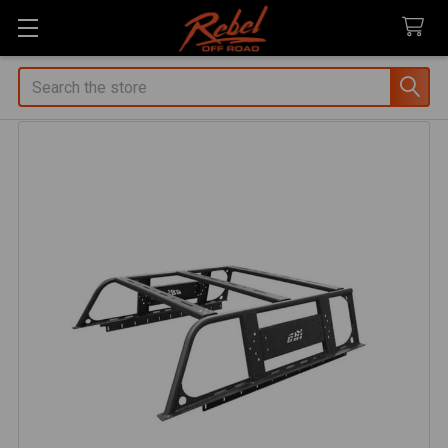
Search