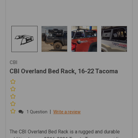
CBI
CBI Overland Bed Rack, 16-22 Tacoma
|
1 Question
Write a review
The CBI Overland Bed Rack is a rugged and durable