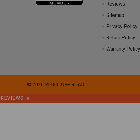
Reviews
Sitemap
Privacy Policy
Return Policy
Warranty Polic
©
2026
REBEL OFF ROAD.
REVIEWS
★