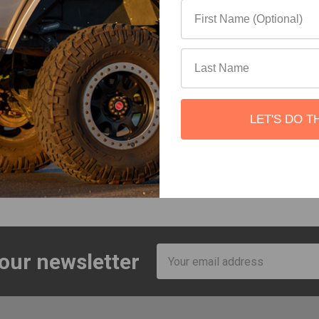
ture Co.
Roam Adventure Co.
Roam Adve
id Organizer
Rugged Case Molle Panel
Rug
ture Co.
Roam Adventure Co.
Roam Ad
$149.00
$109.00 - $164.00
$
LET'S DO T
23 total
Email
 our newsletter
Address