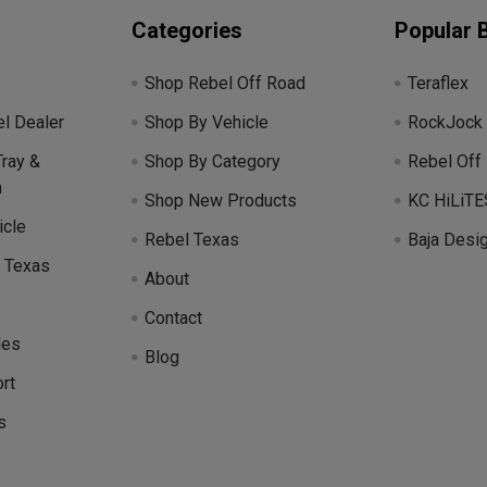
Categories
Popular 
Shop Rebel Off Road
Teraflex
l Dealer
Shop By Vehicle
RockJock
Tray &
Shop By Category
Rebel Off
m
Shop New Products
KC HiLiTE
icle
Rebel Texas
Baja Desi
 Texas
About
Contact
des
Blog
rt
s