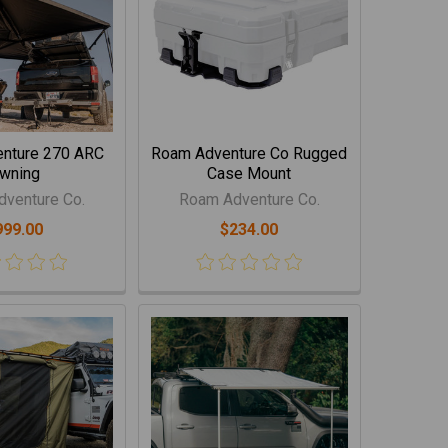
nture 270 ARC
Roam Adventure Co Rugged
wning
Case Mount
venture Co.
Roam Adventure Co.
999.00
$234.00