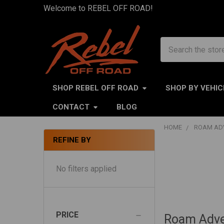
Welcome to REBEL OFF ROAD!
Search
SHOP REBEL OFF ROAD
SHOP BY VEHIC
CONTACT
BLOG
HOME
ROAM AD
REFINE BY
Sidebar
No filters applied
PRICE
Roam Adve