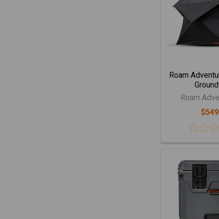
Roam Adventur
Ground
Roam Adven
$549