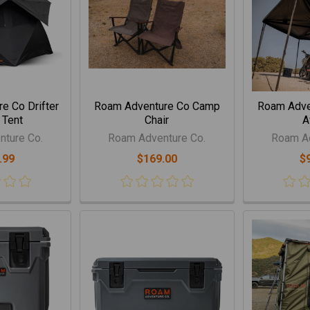
e Co Drifter
Roam Adventure Co Camp
Roam Adve
 Tent
Chair
A
ture Co.
Roam Adventure Co.
Roam Ad
.99
$169.00
$