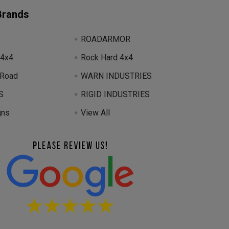
Brands
ROADARMOR
 4x4
Rock Hard 4x4
 Road
WARN INDUSTRIES
S
RIGID INDUSTRIES
gns
View All