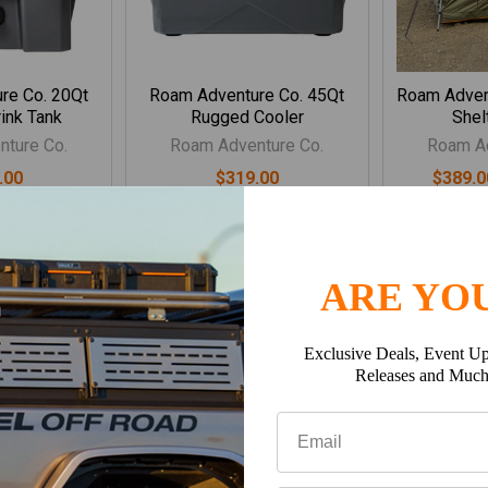
re Co. 20Qt
Roam Adventure Co. 45Qt
Roam Adven
ink Tank
Rugged Cooler
Shel
ture Co.
Roam Adventure Co.
Roam Ad
.00
$319.00
$389.0
ARE YOU
Exclusive Deals, Event Up
Releases and Muc