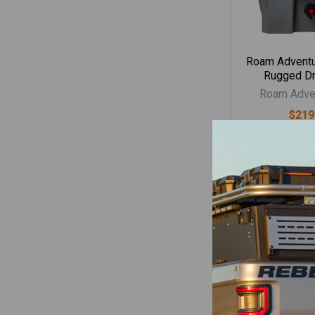
Roam Adventu
Rugged Dr
Roam Adven
$219