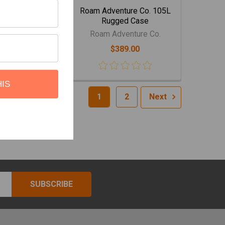
nture Co. 160L
Roam Adventure Co. 105L
ged Case
Rugged Case
venture Co.
Roam Adventure Co.
524.00
$389.00
HIS
1
2
Next