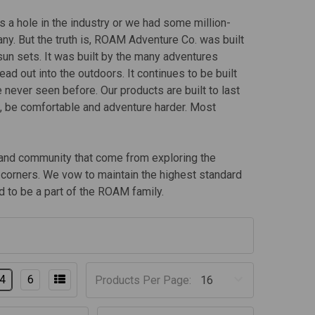
 a hole in the industry or we had some million-
ny. But the truth is, ROAM Adventure Co. was built
 sun sets. It was built by the many adventures
ad out into the outdoors. It continues to be built
e never seen before. Our products are built to last
t, be comfortable and adventure harder. Most
y and community that come from exploring the
ut corners. We vow to maintain the highest standard
 to be a part of the ROAM family.
4
6
Products Per Page: