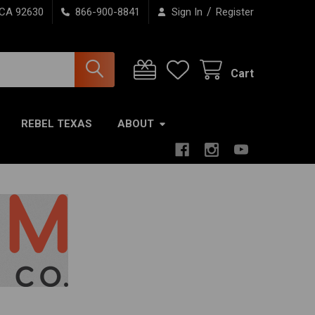
/
 CA 92630
866-900-8841
Sign In
Register
Cart
REBEL TEXAS
ABOUT