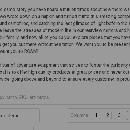
he same story you have heard a million times about how there was
t we wrote down on a napkin and turned it into this amazing compa
ound campfires, and catching the last glimpse of light before the
 leave the stresses of modern life in our rearview mirrors and he
 our family, and now all of you as you explore places that you hav
 get you out there without hesitation. We want you to be presen
 want you to ROAM!
itter of adventure equipment that strives to foster the curiosit
oal is to offer high quality products at great prices and never c
vice, going above and beyond to ensure every customer is proud
Columns:
1
2
3