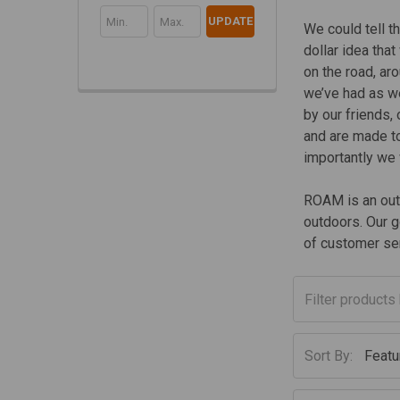
UPDATE
We could tell t
dollar idea tha
on the road, ar
we’ve had as we
by our friends,
and are made to
importantly we
ROAM is an outf
outdoors. Our g
of customer ser
Sort By: