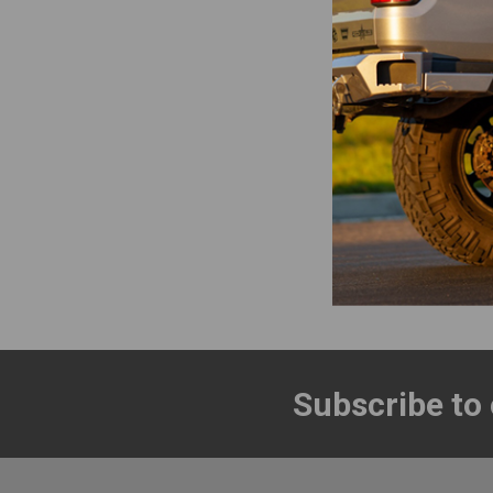
Roam Adven
Rugged Case L
Roam Adven
$84.00 - 
Items 1 to 16 of 
Subscribe to
Footer