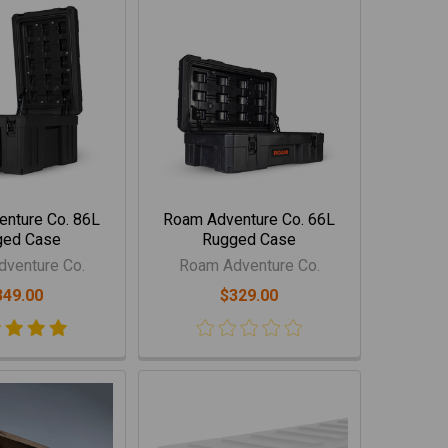
nture Co. 86L
Roam Adventure Co. 66L
ged Case
Rugged Case
venture Co.
Roam Adventure Co.
349.00
$329.00