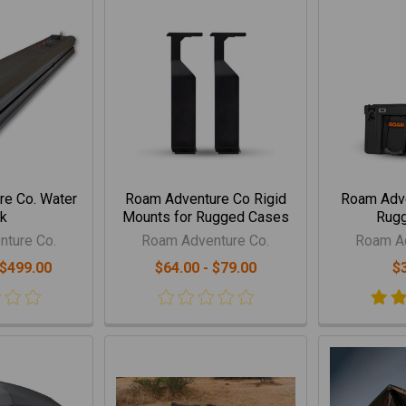
e Co. Water
Roam Adventure Co Rigid
Roam Adve
k
Mounts for Rugged Cases
Rug
ture Co.
Roam Adventure Co.
Roam Ad
 $499.00
$64.00 - $79.00
$