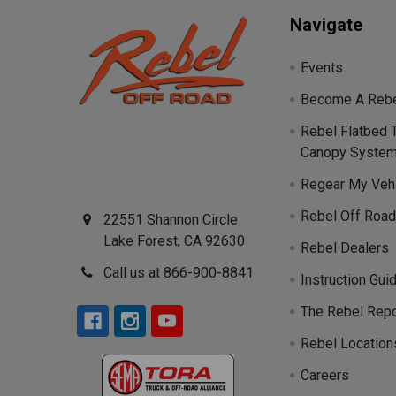
Navigate
Events
Become A Rebe
Rebel Flatbed 
Canopy Syste
Regear My Veh
Rebel Off Road
22551 Shannon Circle
Lake Forest, CA 92630
Rebel Dealers
Call us at 866-900-8841
Instruction Gui
The Rebel Repo
Rebel Location
Careers