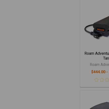
Roam Adventur
Tan
Roam Adven
$444.00 -