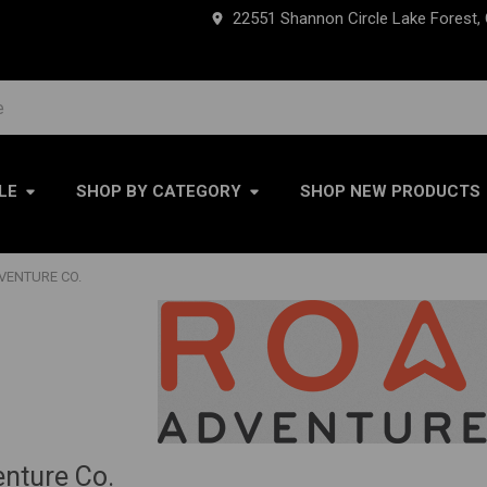
22551 Shannon Circle Lake Forest,
LE
SHOP BY CATEGORY
SHOP NEW PRODUCTS
VENTURE CO.
nture Co.