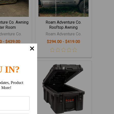
ture Co. Awning
Roam Adventure Co.
ter Room
Rooftop Awning
venture Co.
Roam Adventure Co.
0 - $439.00
$294.00 - $419.00
 IN?
dates, Product
h More!