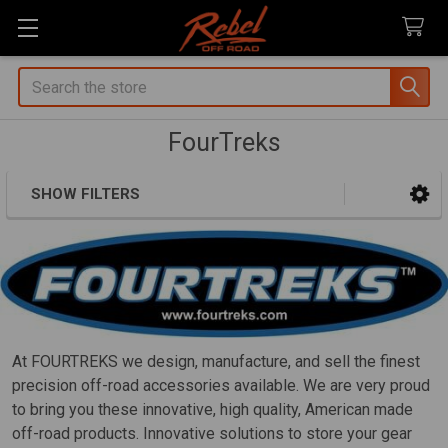
Search
FourTreks
SHOW FILTERS
Sidebar
At FOURTREKS we design, manufacture, and sell the finest
precision off-road accessories available. We are very proud
to bring you these innovative, high quality, American made
off-road products. Innovative solutions to store your gear