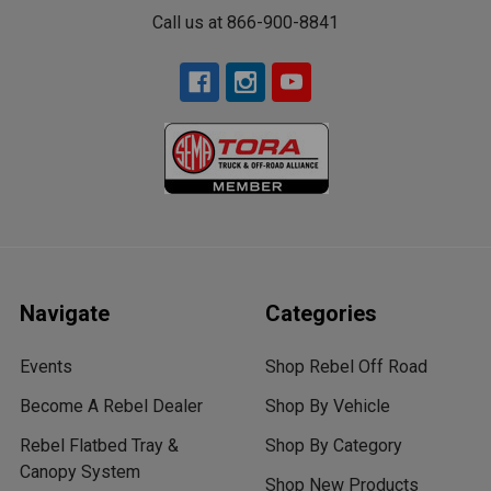
Call us at 866-900-8841
Navigate
Categories
Events
Shop Rebel Off Road
Become A Rebel Dealer
Shop By Vehicle
Rebel Flatbed Tray &
Shop By Category
Canopy System
Shop New Products