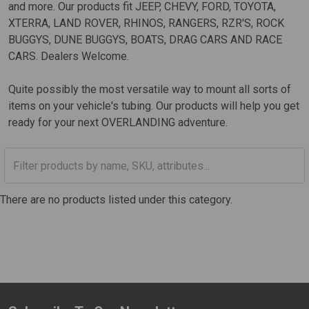
and more. Our products fit JEEP, CHEVY, FORD, TOYOTA,
XTERRA, LAND ROVER, RHINOS, RANGERS, RZR'S, ROCK
BUGGYS, DUNE BUGGYS, BOATS, DRAG CARS AND RACE
CARS. Dealers Welcome.
Quite possibly the most versatile way to mount all sorts of
items on your vehicle's tubing. Our products will help you get
ready for your next OVERLANDING adventure.
There are no products listed under this category.