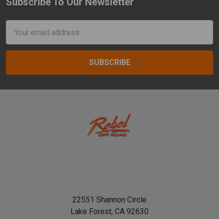
Subscribe To Our Newsletter
Footer
Email
Address
22551 Shannon Circle
Lake Forest, CA 92630