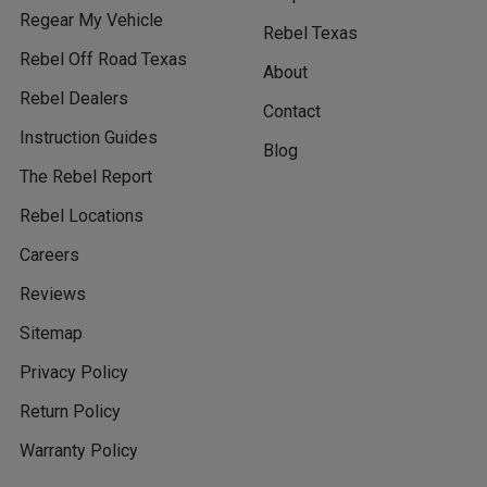
Regear My Vehicle
Rebel Texas
Rebel Off Road Texas
About
Rebel Dealers
Contact
Instruction Guides
Blog
The Rebel Report
Rebel Locations
Careers
Reviews
Sitemap
Privacy Policy
Return Policy
Warranty Policy