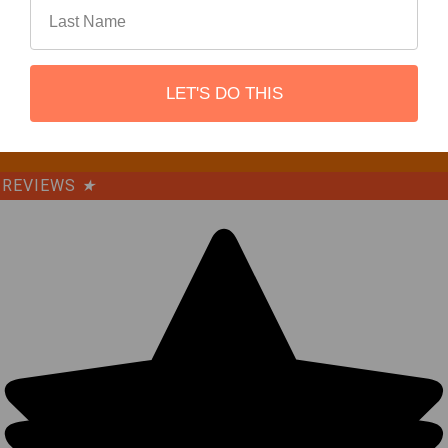
©
2026
REBEL OFF ROAD.
LET'S DO THIS
REVIEWS
★