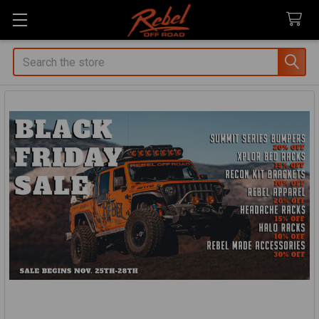
Search