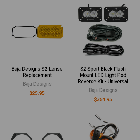
Baja Designs S2 Lense
S2 Sport Black Flush
Replacement
Mount LED Light Pod
Reverse Kit - Universal
Baja Designs
Baja Designs
$25.95
$354.95