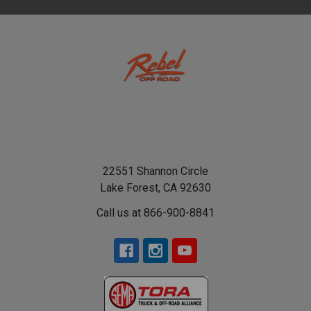
22551 Shannon Circle
Lake Forest, CA 92630
Call us at 866-900-8841