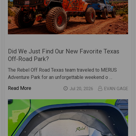
Did We Just Find Our New Favorite Texas
Off-Road Park?
The Rebel Off Road Texas team traveled to MERUS
Adventure Park for an unforgettable weekend o …
Read More
Jul 20, 2026
EVAN GAGE