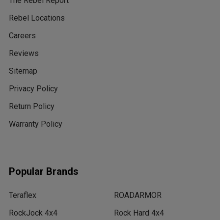
The Rebel Report
Rebel Locations
Careers
Reviews
Sitemap
Privacy Policy
Return Policy
Warranty Policy
Popular Brands
Teraflex
ROADARMOR
RockJock 4x4
Rock Hard 4x4