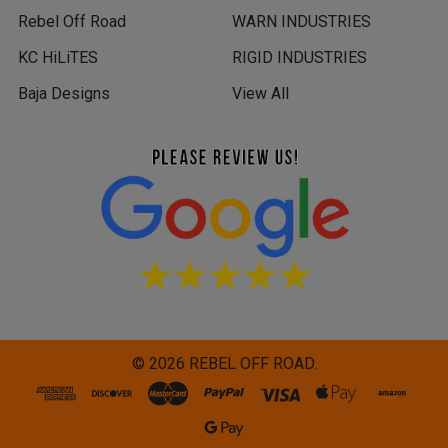
Rebel Off Road
WARN INDUSTRIES
KC HiLiTES
RIGID INDUSTRIES
Baja Designs
View All
©
2026
REBEL OFF ROAD.