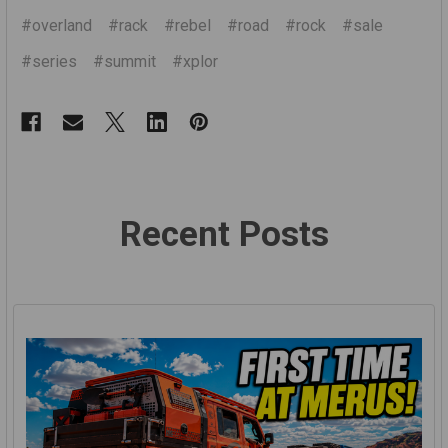
#overland
#rack
#rebel
#road
#rock
#sale
#series
#summit
#xplor
Recent Posts