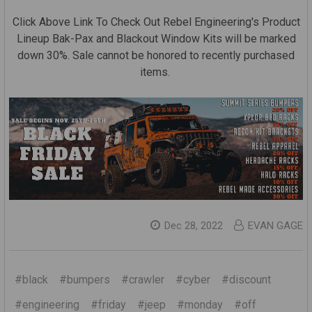
Click Above Link To Check Out Rebel Engineering's Product
Lineup Bak-Pax and Blackout Window Kits will be marked
down 30%. Sale cannot be honored to recently purchased
items.
Dec 28, 2022
EVAN GAGE
#black
#bumpers
#crawler
#cyber
#discount
#engineering
#friday
#jeep
#monday
#off