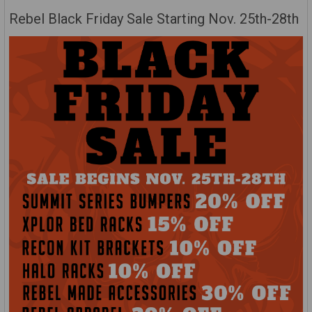
Rebel Black Friday Sale Starting Nov. 25th-28th