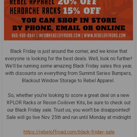
Black Friday is just around the corner, and we know that
everyone is looking for the best deals. Well, look no further!
We'll be running some amazing Black Friday sales this year,
with discounts on everything from Summit Series Bumpers,
Blackout Window Storage to Rebel Apparel.
So, whether you're looking to score a great deal on a new
XPLOR Racks or Recon Coilover Kits, be sure to check out
our Black Friday sale. Trust us, you won't be disappointed!
Sale will go live Nov. 25th and run until Monday at midnight
https://rebeloffroad.com/black-friday-sale