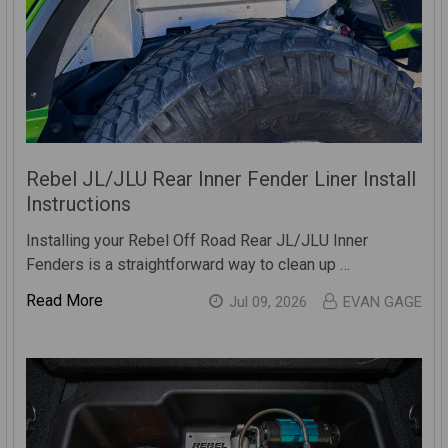
Rebel JL/JLU Rear Inner Fender Liner Install
Instructions
Installing your Rebel Off Road Rear JL/JLU Inner
Fenders is a straightforward way to clean up …
Read More
Jul 09, 2026
EVAN GAGE