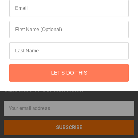
Goose Gear Jeep
Gladiator Bed Plate
System (2019-Present)
Goose Gear
$995.00
LET'S DO THIS
Subscribe To Our Newsletter
Footer
Email
Address