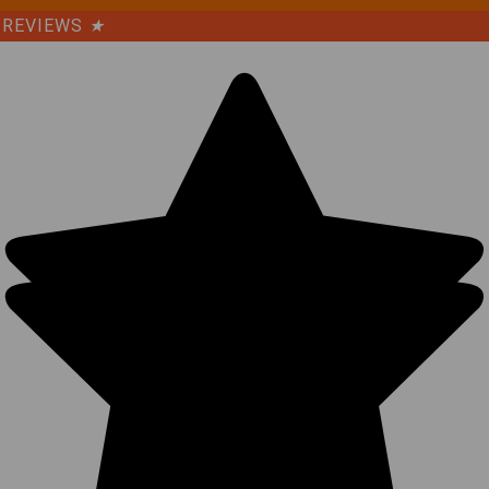
REVIEWS
★