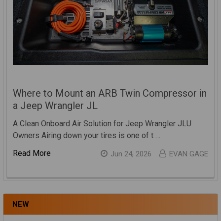
Where to Mount an ARB Twin Compressor in
a Jeep Wrangler JL
A Clean Onboard Air Solution for Jeep Wrangler JLU
Owners Airing down your tires is one of t …
Read More
Jun 24, 2026
EVAN GAGE
NEW