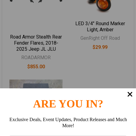
LED 3/4" Round Marker
Light, Amber
Road Armor Stealth Rear
GenRight Off Road
Fender Flares, 2018-
$29.99
2025 Jeep JL JLU
ROADARMOR
$855.00
ARE YOU IN?
Exclusive Deals, Event Updates, Product Releases and Much
More!