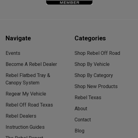
Navigate
Categories
Events
Shop Rebel Off Road
Become A Rebel Dealer
Shop By Vehicle
Rebel Flatbed Tray &
Shop By Category
Canopy System
Shop New Products
Regear My Vehicle
Rebel Texas
Rebel Off Road Texas
About
Rebel Dealers
Contact
Instruction Guides
Blog