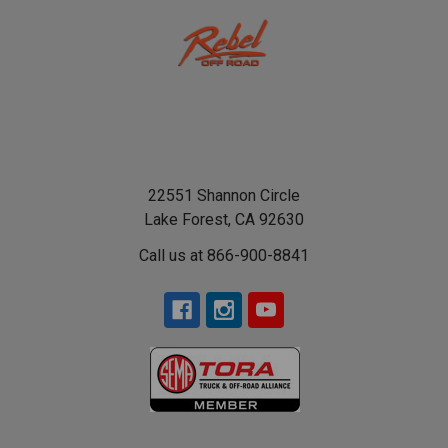
22551 Shannon Circle
Lake Forest, CA 92630
Call us at 866-900-8841