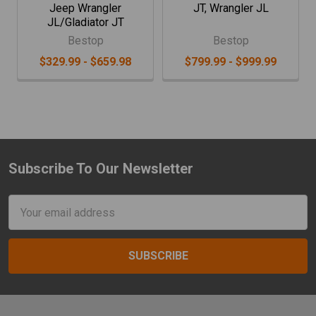
Jeep Wrangler
JT, Wrangler JL
JL/Gladiator JT
Bestop
Bestop
$329.99 - $659.98
$799.99 - $999.99
Subscribe To Our Newsletter
Footer
Email
Address