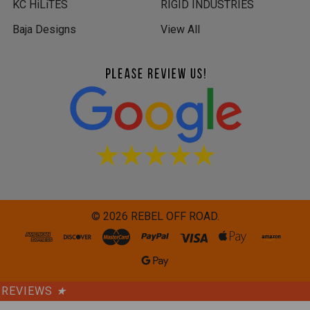
KC HiLiTES
RIGID INDUSTRIES
Baja Designs
View All
©
2026
REBEL OFF ROAD.
REVIEWS
★