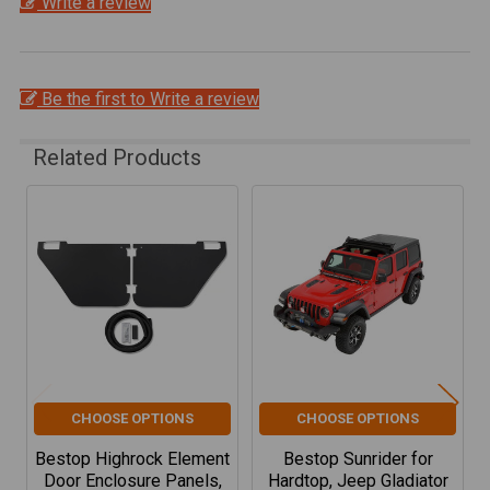
Write a review
Be the first to Write a review
Related Products
Related
Products
CHOOSE OPTIONS
CHOOSE OPTIONS
Bestop Highrock Element
Bestop Sunrider for
Door Enclosure Panels,
Hardtop, Jeep Gladiator