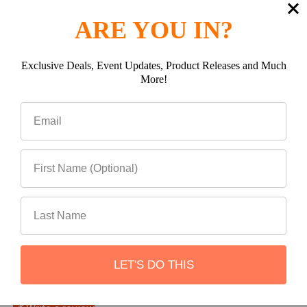
(0)
ARE YOU IN?
Exclusive Deals, Event Updates, Product Releases and Much
More!
(0)
(0)
(0)
LET'S DO THIS