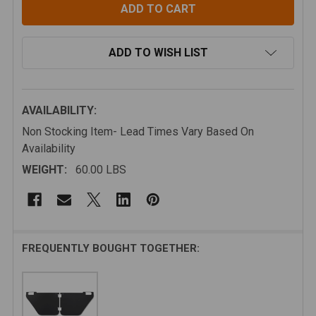
ADD TO WISH LIST
AVAILABILITY:
Non Stocking Item- Lead Times Vary Based On
Availability
WEIGHT:
60.00 LBS
FREQUENTLY BOUGHT TOGETHER: