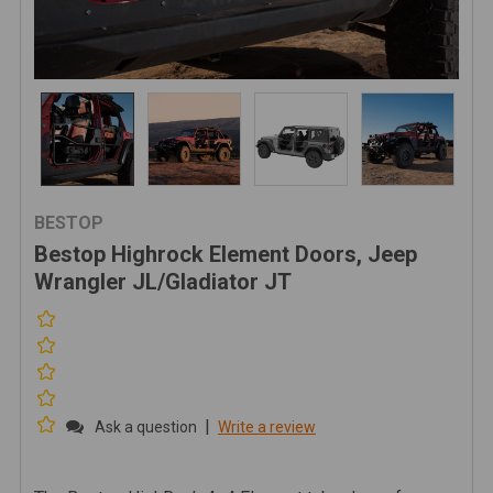
BESTOP
Bestop Highrock Element Doors, Jeep
Wrangler JL/Gladiator JT
|
Ask a question
Write a review