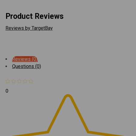
Product Reviews
Reviews by TargetBay
Reviews (0)
Questions (0)
0