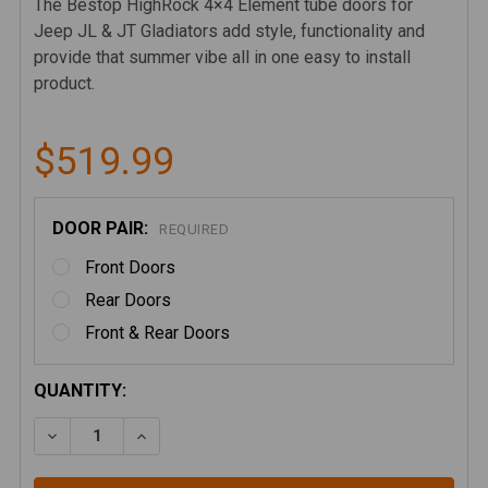
The Bestop HighRock 4×4 Element tube doors for
Jeep JL & JT Gladiators add style, functionality and
provide that summer vibe all in one easy to install
product.
$519.99
DOOR PAIR:
REQUIRED
Front Doors
Rear Doors
Front & Rear Doors
CURRENT
QUANTITY:
STOCK:
DECREASE QUANTITY OF BESTOP HIGHROCK ELEMEN
INCREASE QUANTITY OF BESTOP HIGHROC