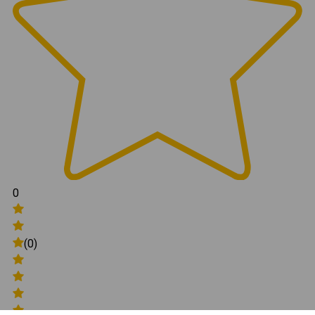
0
(0)