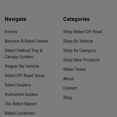
Navigate
Categories
Events
Shop Rebel Off Road
Become A Rebel Dealer
Shop By Vehicle
Rebel Flatbed Tray &
Shop By Category
Canopy System
Shop New Products
Regear My Vehicle
Rebel Texas
Rebel Off Road Texas
About
Rebel Dealers
Contact
Instruction Guides
Blog
The Rebel Report
Rebel Locations