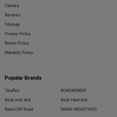
Careers
Reviews
Sitemap
Privacy Policy
Return Policy
Warranty Policy
Popular Brands
Teraflex
ROADARMOR
RockJock 4x4
Rock Hard 4x4
Rebel Off Road
WARN INDUSTRIES