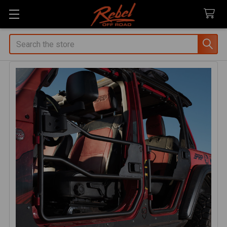
Search