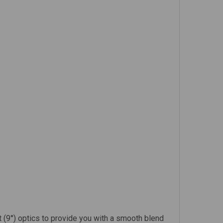
t (9°) optics to provide you with a smooth blend