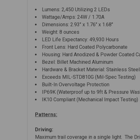
Lumens: 2,450 Utilizing 2 LEDs
Wattage/Amps: 24W / 1.70A
Dimensions: 2.93" x 1.76" x 1.68"
Weight: 8 ounces
LED Life Expectancy: 49,930 Hours
Front Lens: Hard Coated Polycarbonate
Housing: Hard Anodized & Powder Coated C
Bezel: Billet Machined Aluminum
Hardware & Bracket Material: Stainless Steel
Exceeds MIL-STD810G (Mil-Spec Testing)
Built-In Overvoltage Protection
IP69K (Waterproof up to 9ft & Pressure Was
IK10 Compliant (Mechanical Impact Testing)
Patterns:
Driving:
Maximum trail coverage in a single light. The Dr