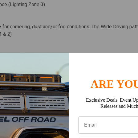
ance (Lighting Zone 3)
y for cornering, dust and/or fog conditions. The Wide Driving pat
1 & 2)
tion further down the trail or road. The Spot pattern is designed
ting Zone 4 & 5)
ARE YOU
emely smooth 120° circle that projects about 40ft. This pattern is
Exclusive Deals, Event Up
Releases and Muc