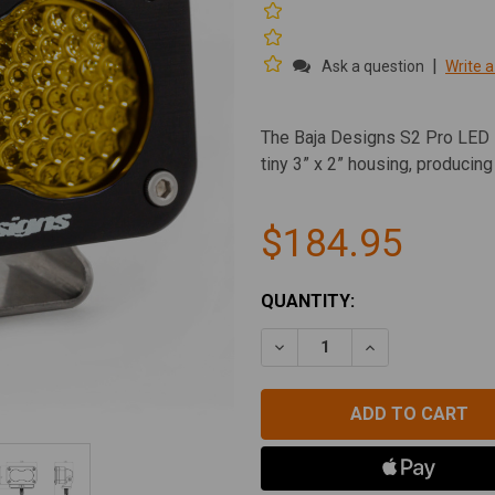
|
Ask a question
Write a
The Baja Designs S2 Pro LED L
tiny 3” x 2” housing, producin
$184.95
CURRENT
QUANTITY:
STOCK:
DECREASE QUANTITY OF BA
INCREASE QUAN