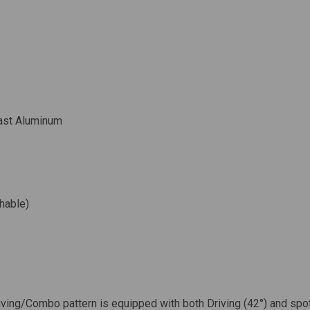
ast Aluminum
hable)
iving/Combo pattern is equipped with both Driving (42°) and spo