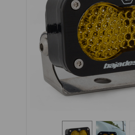
SELECTED
TO CART