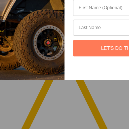
LET'S DO T