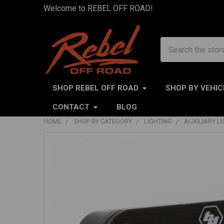
Welcome to REBEL OFF ROAD!
Search
SHOP REBEL OFF ROAD
SHOP BY VEHIC
CONTACT
BLOG
HOME
SHOP BY CATEGORY
LIGHTING
AUXILIARY L
FREQUENTLY
BOUGHT
TOGETHER:
SELECT
ALL
ADD