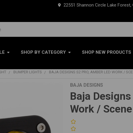
22551 Shannon Circle Lake Forest,
LE
SHOP BY CATEGORY
SHOP NEW PRODUCTS
IGHT
BUMPER LIGHTS
BAJA DESIGNS S2 PRO, AMBER LED WORK / SCEN
BAJA DESIGNS
Baja Designs
Work / Scene