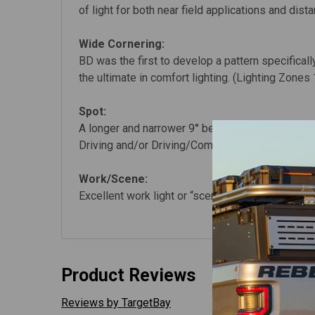
of light for both near field applications and dist
Wide Cornering:
BD was the first to develop a pattern specificall
the ultimate in comfort lighting. (Lighting Zones 
Spot:
A longer and narrower 9° beam focus for illumina
Driving and/or Driving/Combo beam lights. (Ligh
Work/Scene:
Excellent work light or “scene light” with an extr
Product Reviews
Reviews by TargetBay