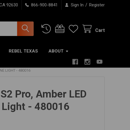
/
 CA 92630
866-900-8841
Sign In
Register
Cart
REBEL TEXAS
ABOUT
E LIGHT - 480016
 S2 Pro, Amber LED
 Light - 480016