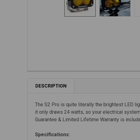
DESCRIPTION
The S2 Pro is quite literally the brightest LED 
it only draws 24 watts, so your electrical system 
Guarantee & Limited Lifetime Warranty is include
Specifications: