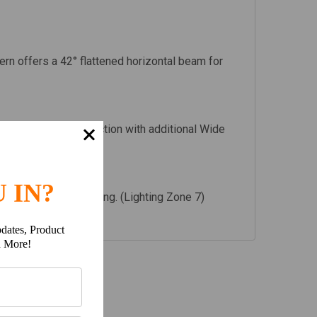
tern offers a 42° flattened horizontal beam for
 to be used in conjunction with additional Wide
 IN?
 not suitable for driving. (Lighting Zone 7)
dates, Product
h More!