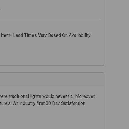
s
 Item- Lead Times Vary Based On Availability
ere traditional lights would never fit. Moreover,
ntures! An industry first 30 Day Satisfaction