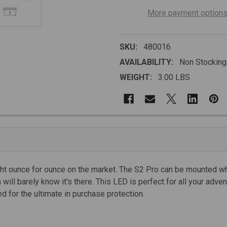
More payment option
SKU:
480016
AVAILABILITY:
Non Stocking
WEIGHT:
3.00 LBS
light ounce for ounce on the market. The S2 Pro can be mounted wh
will barely know it’s there. This LED is perfect for all your adve
d for the ultimate in purchase protection.