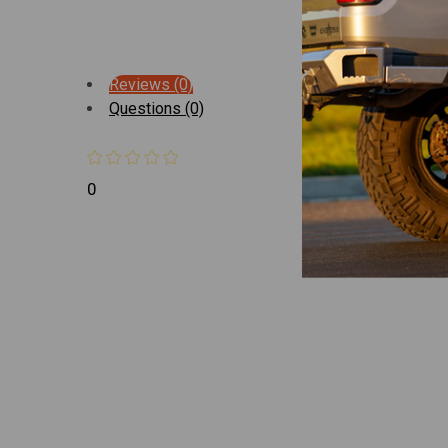
Reviews (0)
Questions (0)
0