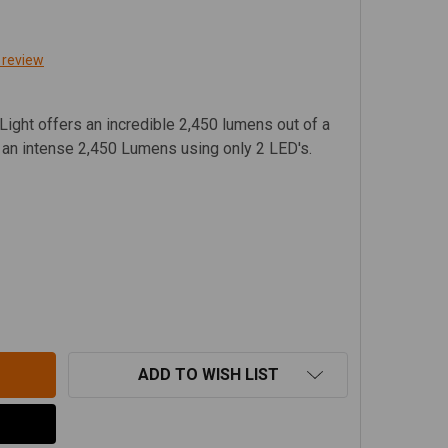
 review
ight offers an incredible 2,450 lumens out of a
g an intense 2,450 Lumens using only 2 LED's.
JA DESIGNS S2 PRO, AMBER LED WORK / SCENE LIGHT - 4
TITY OF BAJA DESIGNS S2 PRO, AMBER LED WORK / SCENE 
ADD TO WISH LIST