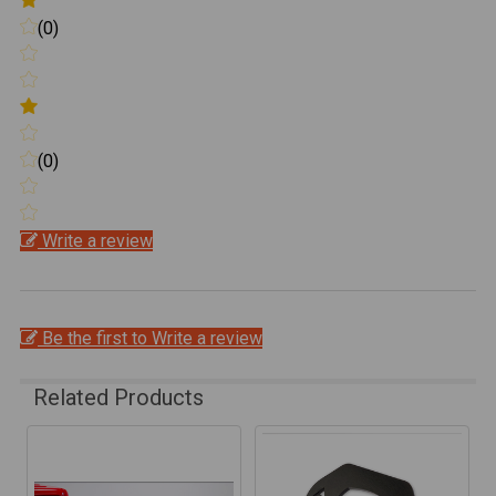
(0)
(0)
Write a review
Be the first to Write a review
Related Products
Related