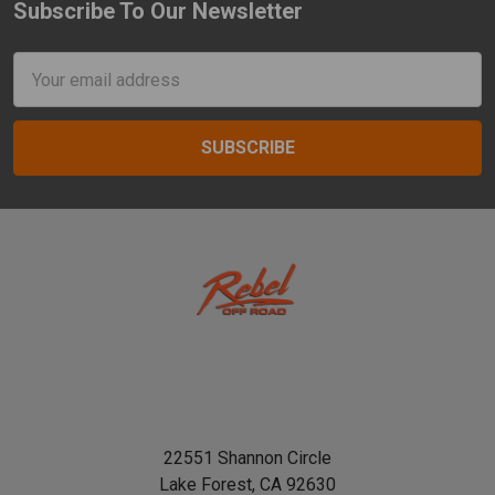
Subscribe To Our Newsletter
Footer
Email
Address
22551 Shannon Circle
Lake Forest, CA 92630