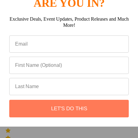
ARE YOU IN?
0
Exclusive Deals, Event Updates, Product Releases and Much
More!
(0)
(0)
LET'S DO THIS
(0)