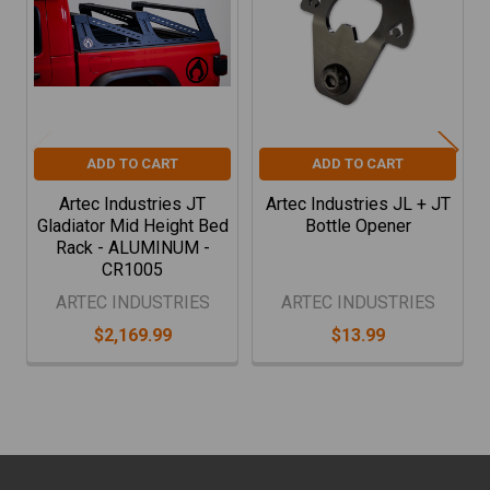
Products
ADD TO CART
ADD TO CART
Artec Industries JT
Artec Industries JL + JT
Gladiator Mid Height Bed
Bottle Opener
Rack - ALUMINUM -
CR1005
ARTEC INDUSTRIES
ARTEC INDUSTRIES
$2,169.99
$13.99