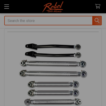
Search