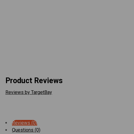
4 - RH, 4 - LH - 1.25" -12 tpi x 5/8" hole Rock
Krawler Joints
6 - RH, 6 - LH - 1.25" -12 tpi Jam Nuts
2 - Rock Krawler solid steel front upper control
arms with joints
4 - 2.0" OD 7075-T6 Polished Aluminum Lower
Links
2 - 2.0" OD 7075-T6 Polished Aluminum Upper
Links
Product Reviews
Reviews by TargetBay
Reviews (0)
Questions (0)