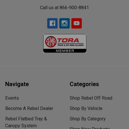
Call us at 866-900-8841
Navigate
Categories
Events
Shop Rebel Off Road
Become A Rebel Dealer
Shop By Vehicle
Rebel Flatbed Tray &
Shop By Category
Canopy System