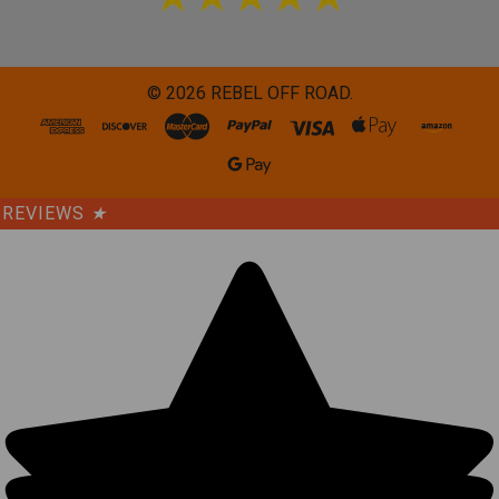
©
2026
REBEL OFF ROAD.
REVIEWS
★