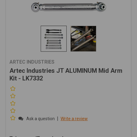
ARTEC INDUSTRIES
Artec Industries JT ALUMINUM Mid Arm
Kit - LK7332
|
Ask a question
Write a review