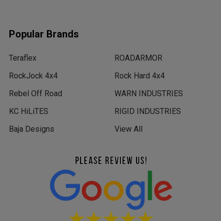
Popular Brands
Teraflex
ROADARMOR
RockJock 4x4
Rock Hard 4x4
Rebel Off Road
WARN INDUSTRIES
KC HiLiTES
RIGID INDUSTRIES
Baja Designs
View All