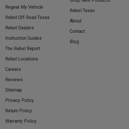
Shop New Products
Regear My Vehicle
Rebel Texas
Rebel Off Road Texas
About
Rebel Dealers
Contact
Instruction Guides
Blog
The Rebel Report
Rebel Locations
Careers
Reviews
Sitemap
Privacy Policy
Return Policy
Warranty Policy