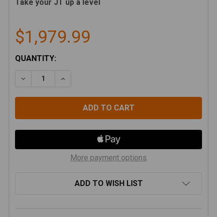
Take your JT up a level
$1,979.99
CURRENT
QUANTITY:
STOCK:
DECREASE QUANTITY OF ARTEC INDUSTRIES JT ALUM
INCREASE QUANTITY OF ARTEC INDUSTRIE
More payment options
ADD TO WISH LIST