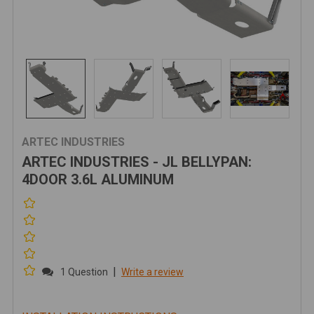
ARTEC INDUSTRIES
ARTEC INDUSTRIES - JL BELLYPAN:
4DOOR 3.6L ALUMINUM
|
1 Question
Write a review