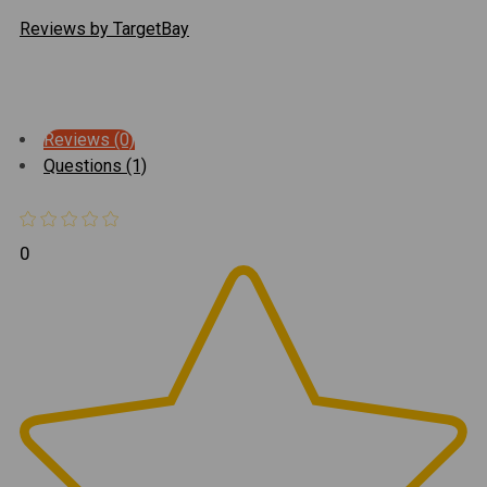
Reviews by TargetBay
Reviews (0)
Questions (1)
0