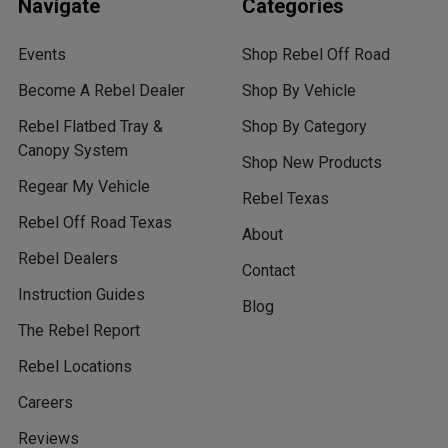
Navigate
Categories
Events
Shop Rebel Off Road
Become A Rebel Dealer
Shop By Vehicle
Rebel Flatbed Tray &
Shop By Category
Canopy System
Shop New Products
Regear My Vehicle
Rebel Texas
Rebel Off Road Texas
About
Rebel Dealers
Contact
Instruction Guides
Blog
The Rebel Report
Rebel Locations
Careers
Reviews