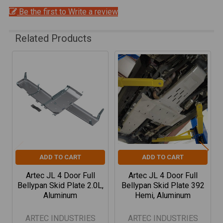
Be the first to Write a review
Related Products
Related
Products
ADD TO CART
ADD TO CART
Artec JL 4 Door Full
Artec JL 4 Door Full
Bellypan Skid Plate 2.0L,
Bellypan Skid Plate 392
Aluminum
Hemi, Aluminum
ARTEC INDUSTRIES
ARTEC INDUSTRIES