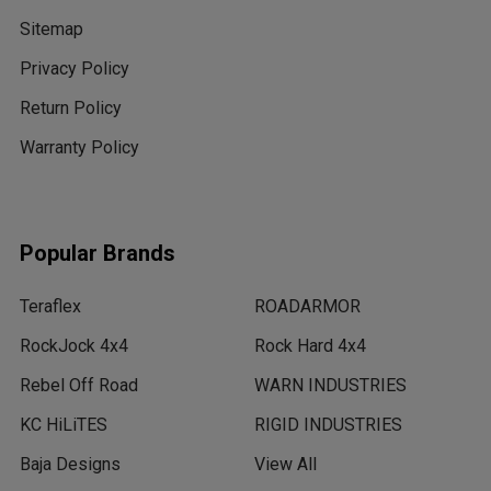
Sitemap
Privacy Policy
Return Policy
Warranty Policy
Popular Brands
Teraflex
ROADARMOR
RockJock 4x4
Rock Hard 4x4
Rebel Off Road
WARN INDUSTRIES
KC HiLiTES
RIGID INDUSTRIES
Baja Designs
View All