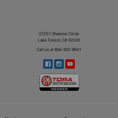
22551 Shannon Circle
Lake Forest, CA 92630
Call us at 866-900-8841