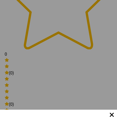
0
(0)
(0)