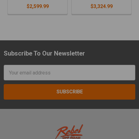
$2,599.99
$3,324.99
Subscribe To Our Newsletter
Footer
Email
Address