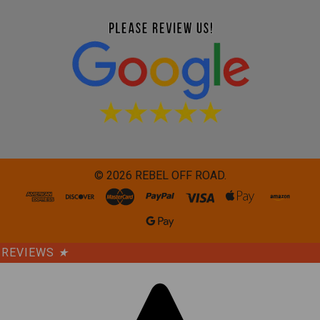
©
2026
REBEL OFF ROAD.
REVIEWS
★