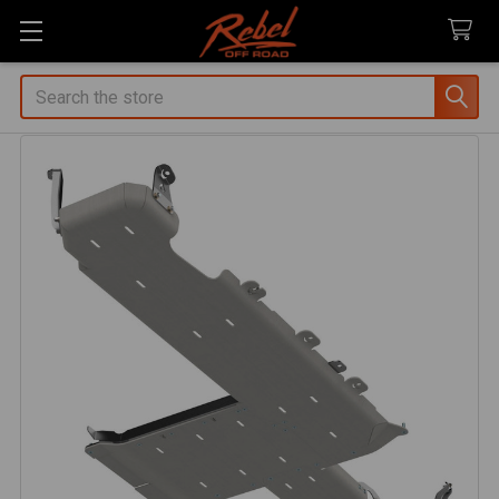
Search