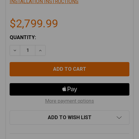
INSTALLATION INSTRUCTIONS
$2,799.99
CURRENT
QUANTITY:
STOCK:
DECREASE QUANTITY OF ARTEC INDUSTRIES - JL BE
INCREASE QUANTITY OF ARTEC INDUSTRIE
More payment options
ADD TO WISH LIST