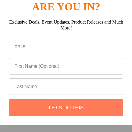
ARE YOU IN?
(0)
Exclusive Deals, Event Updates, Product Releases and Much
More!
(0)
(0)
LET'S DO THIS
Write a review