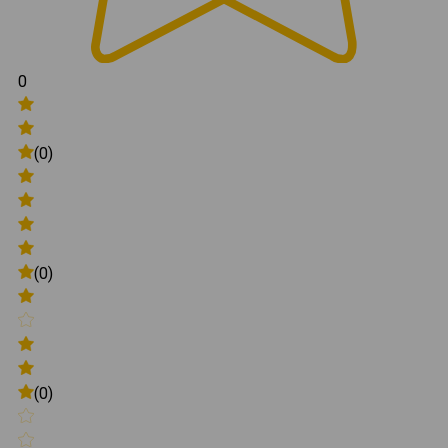
0
(0)
(0)
(0)