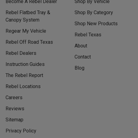
Become A Rebel Dealer
Shop By Vehicle
Rebel Flatbed Tray &
Shop By Category
Canopy System
Shop New Products
Regear My Vehicle
Rebel Texas
Rebel Off Road Texas
About
Rebel Dealers
Contact
Instruction Guides
Blog
The Rebel Report
Rebel Locations
Careers
Reviews
Sitemap
Privacy Policy