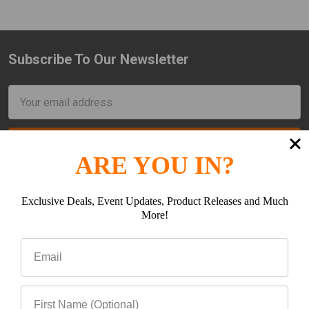
Subscribe To Our Newsletter
Footer
Email
Address
ARE YOU IN?
Exclusive Deals, Event Updates, Product Releases and Much
More!