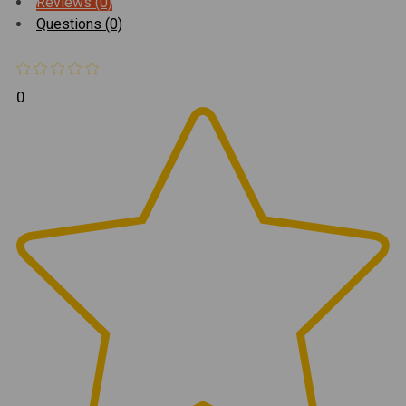
Reviews (0)
Questions (0)
0