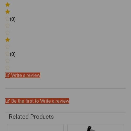
(0)
(0)
Write a review
Be the first to Write a review
Related Products