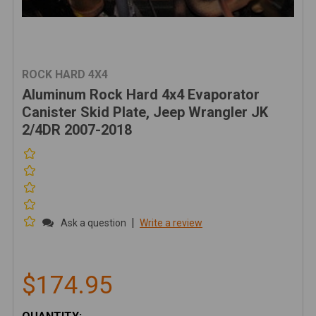
ROCK HARD 4X4
Aluminum Rock Hard 4x4 Evaporator
Canister Skid Plate, Jeep Wrangler JK
2/4DR 2007-2018
|
Ask a question
Write a review
$174.95