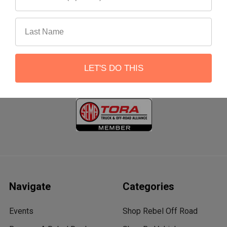
22551 Shannon Circle
Lake Forest, CA 92630
Call us at 866-900-8841
LET'S DO THIS
Navigate
Categories
Events
Shop Rebel Off Road