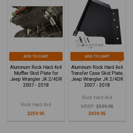
Related
Products
ADD TO CART
ADD TO CART
Aluminum Rock Hard 4x4
Aluminum Rock Hard 4x4
Muffler Skid Plate for
Transfer Case Skid Plate,
Jeep Wrangler JK 2/4DR
Jeep Wrangler JK 2/4DR
2007 - 2018
2007 - 2018
Rock Hard 4x4
Rock Hard 4x4
MSRP:
$599.95
$259.95
$439.95