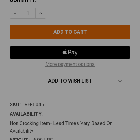
CURRENT
QUANTITY:
STOCK:
DECREASE QUANTITY OF ALUMINUM ROCK HARD 4X4 E
INCREASE QUANTITY OF ALUMINUM ROCK H
More payment options
ADD TO WISH LIST
SKU:
RH-6045
AVAILABILITY:
Non Stocking Item- Lead Times Vary Based On
Availability