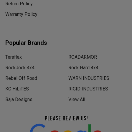
Return Policy
Warranty Policy
Popular Brands
Teraflex
ROADARMOR
RockJock 4x4
Rock Hard 4x4
Rebel Off Road
WARN INDUSTRIES
KC HiLiTES
RIGID INDUSTRIES
Baja Designs
View All