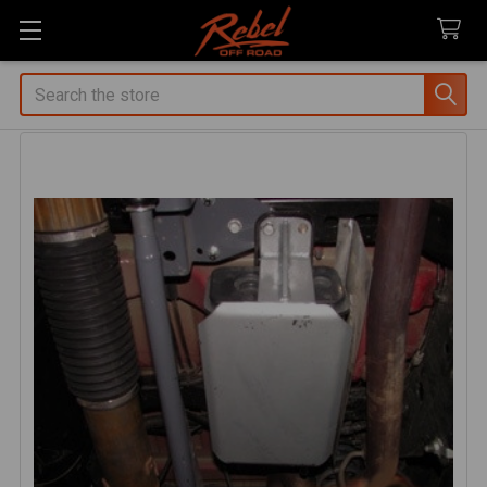
Search