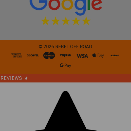
©
2026
REBEL OFF ROAD.
REVIEWS
★