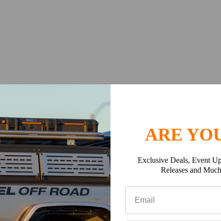
ARE YOU
k tray slats and edge profiles accommodate standard 8mm bolts.
Exclusive Deals, Event Up
icle’s roof to the top of your Slimline II Roof Rack, add the heig
Releases and Muc
t listed above.
the height of the Slimline II Tray (50mm/ 2") to the height of the