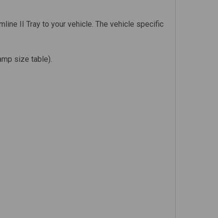
line II Tray to your vehicle. The vehicle specific
amp size table).