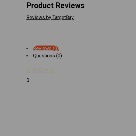
Product Reviews
Reviews by TargetBay
Reviews (0)
Questions (0)
0