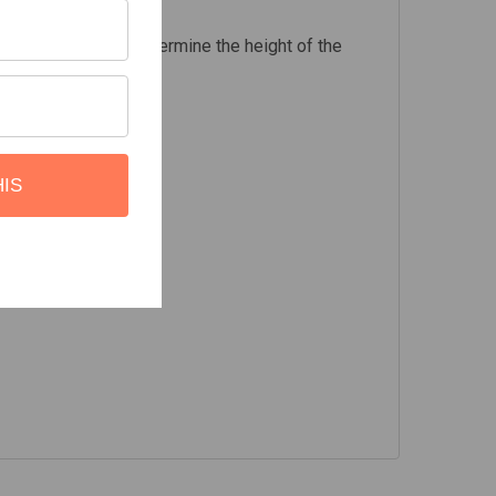
f the Foot Rails to determine the height of the
HIS