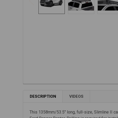
DESCRIPTION
VIDEOS
This 1358mm/53.5" long, full-size, Slimline II car