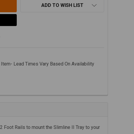
ADD TO WISH LIST
s
 Item- Lead Times Vary Based On Availability
2 Foot Rails to mount the Slimline II Tray to your