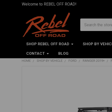
Welcome to REBEL OFF ROAD!
Search
SHOP REBEL OFF ROAD
SHOP BY VEHIC
CONTACT
BLOG
HOME
SHOP BY VEHICLE
FORD
RANGER 2019+
FREQUENTLY
BOUGHT
TOGETHER:
SELECT
ALL
ADD