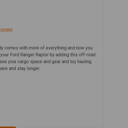
 review
ady comes with more of everything and now you
 your Ford Ranger Raptor by adding this off-road
rease your cargo space and gear and toy hauling
ere and stay longer.
RD RANGER RAPTOR (2019 - CURRENT) SLIMLINE II ROOF 
TITY OF FORD RANGER RAPTOR (2019 - CURRENT) SLIMLINE