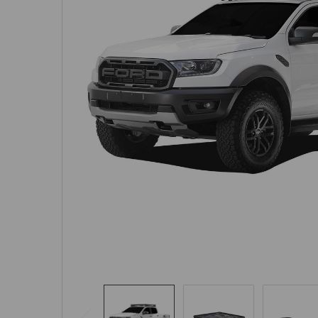
SELECTED
TO CART