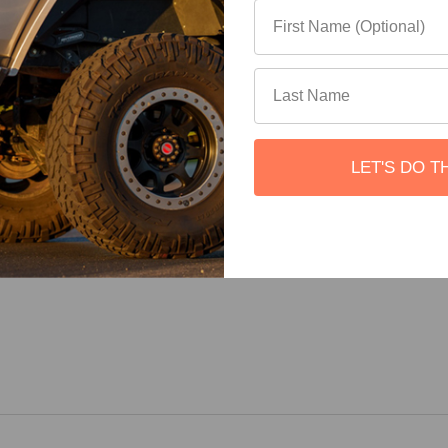
 add the height of the Slimline II Tray (50mm/ 2") to the height o
es roof.
LET'S DO T