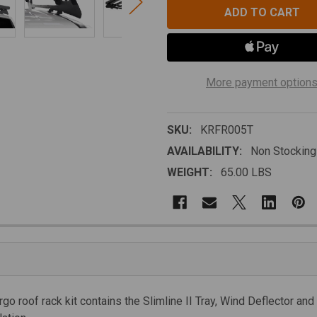
More payment option
SKU:
KRFR005T
AVAILABILITY:
Non Stocking
WEIGHT:
65.00 LBS
go roof rack kit contains the Slimline II Tray, Wind Deflector and 