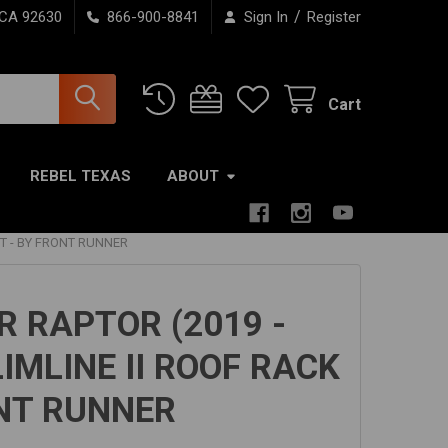
/
 CA 92630
866-900-8841
Sign In
Register
Cart
REBEL TEXAS
ABOUT
IT - BY FRONT RUNNER
 RAPTOR (2019 -
IMLINE II ROOF RACK
ONT RUNNER