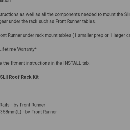
lation.
nstructions as well as all the components needed to mount the Slim
gear under the rack such as Front Runner tables.
ont Runner under rack mount tables (1 smaller prep or 1 larger c
Lifetime Warranty*
e the fitment instructions in the INSTALL tab.
SLII Roof Rack Kit
ails - by Front Runner
1358mm(L) - by Front Runner