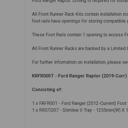
Ford Ranger Raptor. Drilling is required for instal
All Front Runner Rack Kits contain installation i
foot rails have openings for storing compatible 
These Foot Rails contain 1 opening to access Fr
All Front Runner Racks are backed by a Limited 
For further information on installation, please se
KRFR005T - Ford Ranger Raptor (2019-Curr) 
Consisting of:
1 x FAFR001 - Ford Ranger (2012-Current) Foot R
1 x RRSTD07 - Slimline II Tray - 1255mm(W) X 