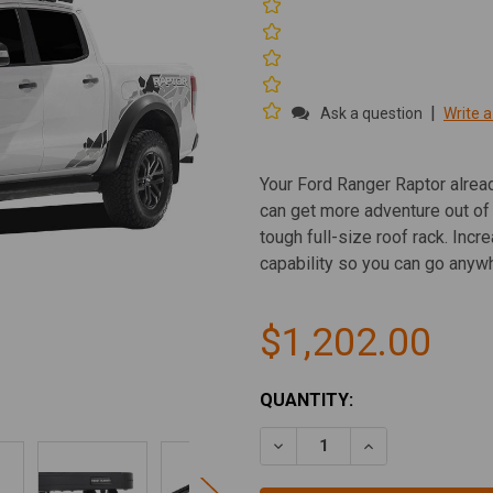
|
Ask a question
Write a
Your Ford Ranger Raptor alre
can get more adventure out of
tough full-size roof rack. Inc
capability so you can go anywh
$1,202.00
CURRENT
QUANTITY:
STOCK:
DECREASE QUANTITY OF FO
INCREASE QUAN