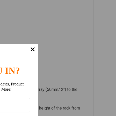
 IN?
dates, Product
ht of the Slimline II Tray (50mm/ 2") to the
h More!
 Legs to determine the height of the rack from