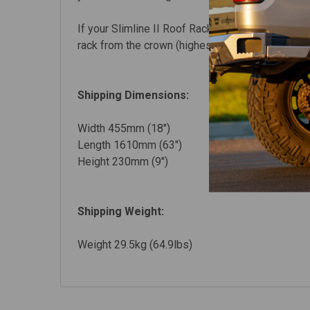
If your Slimline II Roof Rack kit uses Foot Rails,
rack from the crown (highest point) of the vehicl
Shipping Dimensions:
Width 455mm (18")
Length 1610mm (63")
Height 230mm (9")
Shipping Weight:
Weight 29.5kg (64.9lbs)