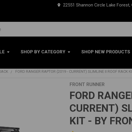
22551 Shannon Circle Lake Forest,
LE
SHOP BY CATEGORY
SHOP NEW PRODUCTS
RACK
FORD RANGER RAPTOR (2019 - CURRENT) SLIMLINE II ROOF RACK K
FRONT RUNNER
FORD RANGER
CURRENT) SL
KIT - BY FR