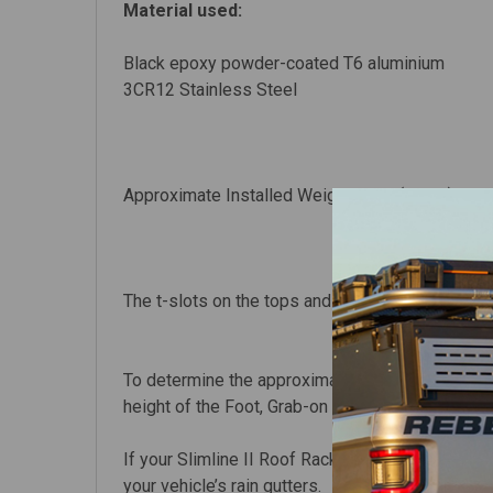
Material used:
Black epoxy powder-coated T6 aluminium
3CR12
Stainless Steel
Approximate Installed Weight 25kg (56lbs)
The t-slots on the tops and bottoms of the rac
To determine the approximate height from your veh
height of the Foot, Grab-on Foot or Strap-On Foo
If your Slimline II Roof Rack kit uses Legs, add 
your vehicle’s rain gutters.