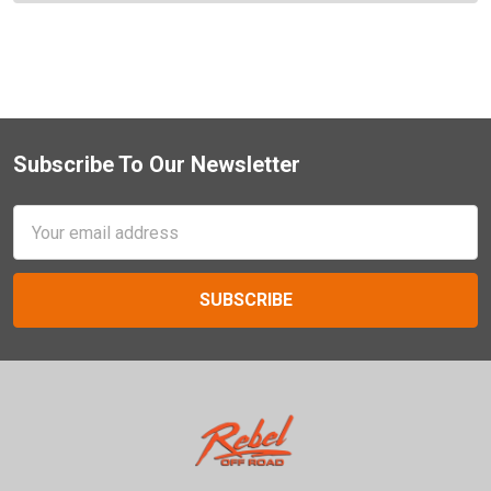
Subscribe To Our Newsletter
Footer
Email
Address