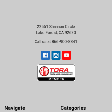
22551 Shannon Circle
Lake Forest, CA 92630
Call us at 866-900-8841
Navigate
Categories