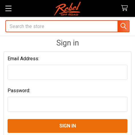
Search
Sign in
Email Address:
Password: