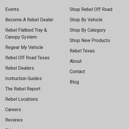
Events
Shop Rebel Off Road
Become A Rebel Dealer
Shop By Vehicle
Rebel Flatbed Tray &
Shop By Category
Canopy System
Shop New Products
Regear My Vehicle
Rebel Texas
Rebel Off Road Texas
About
Rebel Dealers
Contact
Instruction Guides
Blog
The Rebel Report
Rebel Locations
Careers
Reviews