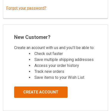
Forgot your password?
New Customer?
Create an account with us and you'll be able to:
Check out faster
Save multiple shipping addresses
Access your order history
Track new orders
Save items to your Wish List
CREATE ACCOUNT