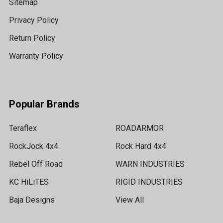
Sitemap
Privacy Policy
Return Policy
Warranty Policy
Popular Brands
Teraflex
ROADARMOR
RockJock 4x4
Rock Hard 4x4
Rebel Off Road
WARN INDUSTRIES
KC HiLiTES
RIGID INDUSTRIES
Baja Designs
View All