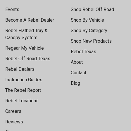
Events
Shop Rebel Off Road
Become A Rebel Dealer
Shop By Vehicle
Rebel Flatbed Tray &
Shop By Category
Canopy System
Shop New Products
Regear My Vehicle
Rebel Texas
Rebel Off Road Texas
About
Rebel Dealers
Contact
Instruction Guides
Blog
The Rebel Report
Rebel Locations
Careers
Reviews