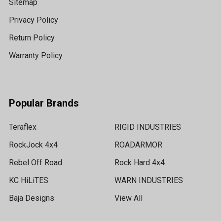
Sitemap
Privacy Policy
Return Policy
Warranty Policy
Popular Brands
Teraflex
RIGID INDUSTRIES
RockJock 4x4
ROADARMOR
Rebel Off Road
Rock Hard 4x4
KC HiLiTES
WARN INDUSTRIES
Baja Designs
View All