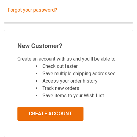
Forgot your password?
New Customer?
Create an account with us and you'll be able to:
Check out faster
Save multiple shipping addresses
Access your order history
Track new orders
Save items to your Wish List
CREATE ACCOUNT