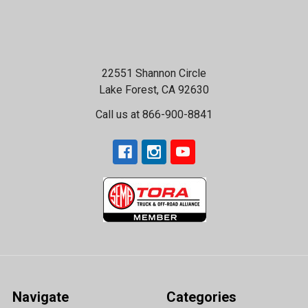
22551 Shannon Circle
Lake Forest, CA 92630
Call us at 866-900-8841
Navigate
Categories