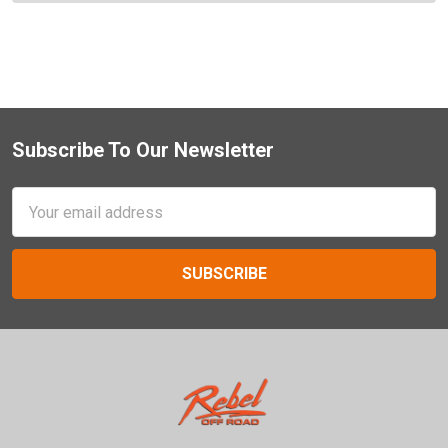
Subscribe To Our Newsletter
Footer
Email
Address