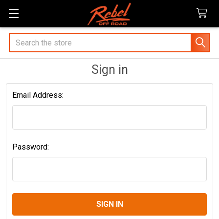
Search
Sign in
Email Address:
Password: