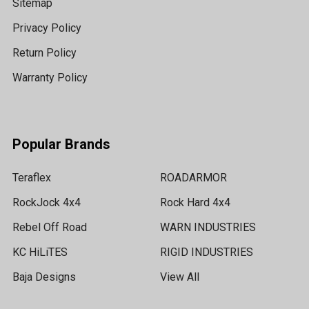
Sitemap
Privacy Policy
Return Policy
Warranty Policy
Popular Brands
Teraflex
ROADARMOR
RockJock 4x4
Rock Hard 4x4
Rebel Off Road
WARN INDUSTRIES
KC HiLiTES
RIGID INDUSTRIES
Baja Designs
View All