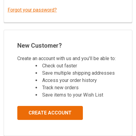
Forgot your password?
New Customer?
Create an account with us and you'll be able to:
Check out faster
Save multiple shipping addresses
Access your order history
Track new orders
Save items to your Wish List
CREATE ACCOUNT