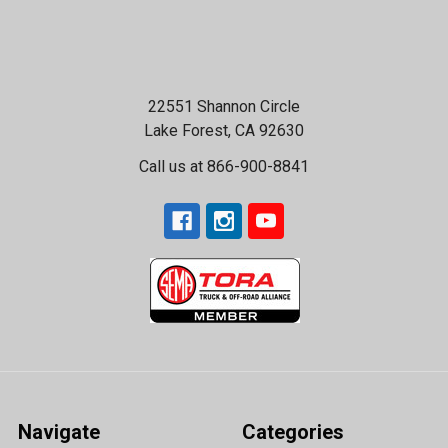
22551 Shannon Circle
Lake Forest, CA 92630
Call us at 866-900-8841
Navigate
Categories