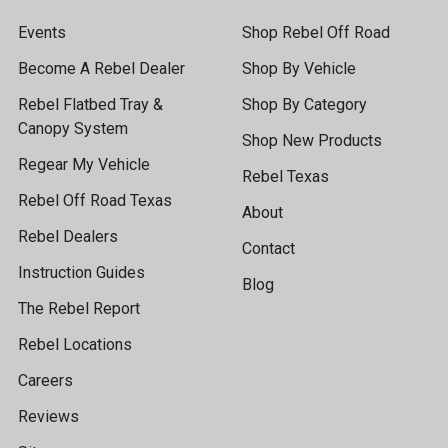
Events
Shop Rebel Off Road
Become A Rebel Dealer
Shop By Vehicle
Rebel Flatbed Tray &
Shop By Category
Canopy System
Shop New Products
Regear My Vehicle
Rebel Texas
Rebel Off Road Texas
About
Rebel Dealers
Contact
Instruction Guides
Blog
The Rebel Report
Rebel Locations
Careers
Reviews