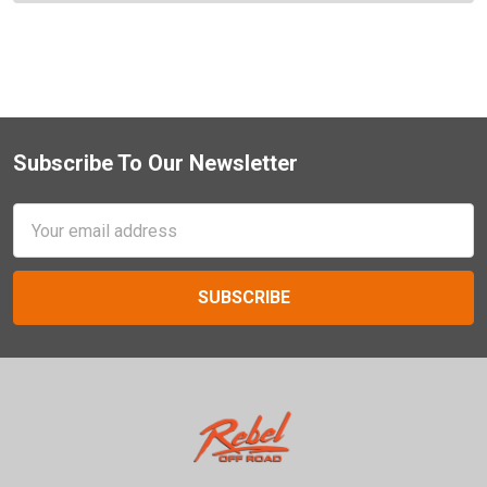
Subscribe To Our Newsletter
Footer
Email
Address