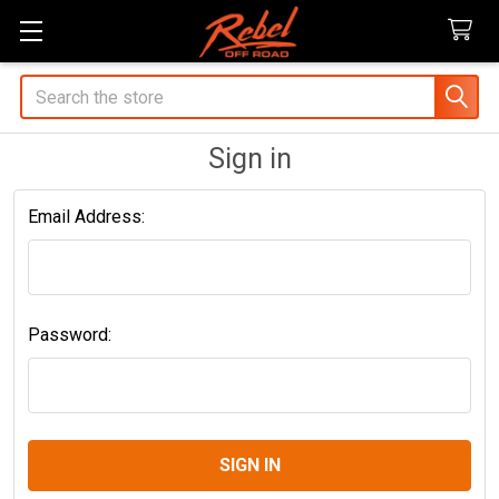
Search
Sign in
Email Address:
Password: